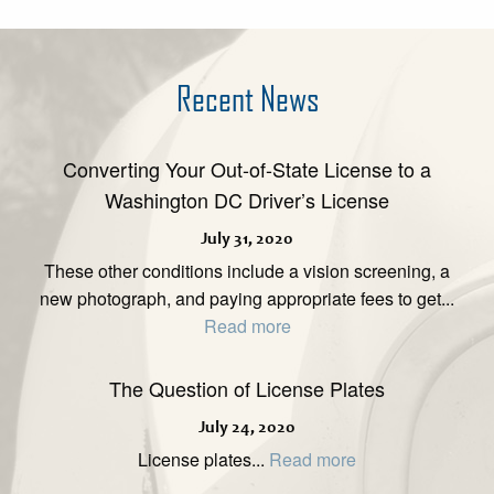
Recent News
Converting Your Out-of-State License to a
Washington DC Driver’s License
July 31, 2020
These other conditions include a vision screening, a
new photograph, and paying appropriate fees to get...
Read more
The Question of License Plates
July 24, 2020
License plates...
Read more