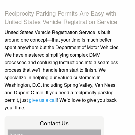
Reciprocity Parking Permits Are Easy with
United States Vehicle Registration Service
United States Vehicle Registration Service is built
around one concept—that your time is much better
spent anywhere but the Department of Motor Vehicles.
We have mastered simplifying complex DMV
processes and confusing instructions into a seamless
process that we’ll handle from start to finish. We
specialize in helping our valued customers in
Washington, D.C. including Spring Valley, Van Ness,
and Dupont Circle. If you need a reciprocity parking
permit, just
give
us a call
! We’d love to give you back
your time.
Contact Us