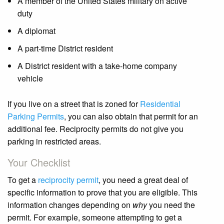
A member of the United States military on active
duty
A diplomat
A part-time District resident
A District resident with a take-home company
vehicle
If you live on a street that is zoned for
Residential
Parking Permits
, you can also obtain that permit for an
additional fee. Reciprocity permits do not give you
parking in restricted areas.
Your Checklist
To get a
reciprocity permit
, you need a great deal of
specific information to prove that you are eligible. This
information changes depending on
why
you need the
permit. For example, someone attempting to get a