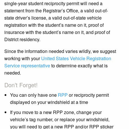
single-year student reciprocity permit will need a
statement from the Registrar’s Office, a valid out-of-
state driver’s license, a valid out-of-state vehicle
registration with the student’s name on it, proof of
insurance with the student’s name on it, and proof of
District residency.
Since the information needed varies wildly, we suggest
working with your
United States Vehicle Registration
Service representative
to determine exactly what is
needed.
Don’t Forget!
You can only have one
RPP
or reciprocity permit
displayed on your windshield at a time
If you move to a new RPP zone, change your
vehicle’s tag number, or replace your windshield,
you will need to get a new RPP and/or RPP sticker