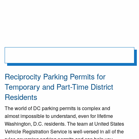
Reciprocity Parking Permits for
Temporary and Part-Time District
Residents
The world of DC parking permits is complex and
almost impossible to understand, even for lifetime
Washington, D.C. residents. The team at United States
Vehicle Registration Service is well-versed in all of the