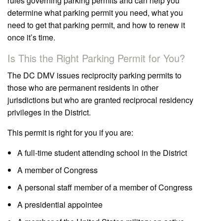
rules governing parking permits and can help you
determine what parking permit you need, what you
need to get that parking permit, and how to renew it
once it’s time.
Is This the Right Parking Permit for You?
The DC DMV issues reciprocity parking permits to
those who are permanent residents in other
jurisdictions but who are granted reciprocal residency
privileges in the District.
This permit is right for you if you are:
A full-time student attending school in the District
A member of Congress
A personal staff member of a member of Congress
A presidential appointee