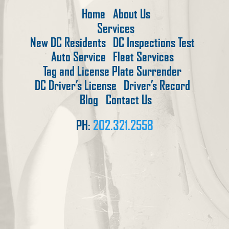
Home
About Us
Services
New DC Residents
DC Inspections Test
Auto Service
Fleet Services
Tag and License Plate Surrender
DC Driver’s License
Driver’s Record
Blog
Contact Us
PH:
202.321.2558