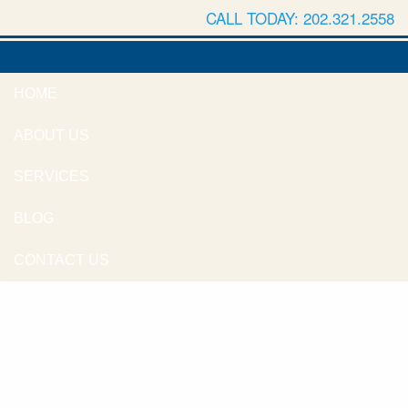
CALL TODAY: 202.321.2558
HOME
ABOUT US
SERVICES
BLOG
CONTACT US