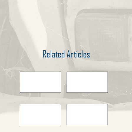
Related Articles