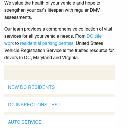
We value the health of your vehicle and hope to
strengthen your car’s lifespan with regular DMV
assessments.
Our team provides a comprehensive collection of vital
services for all your vehicle needs. From
DC title
work
to
residential parking permits
, United States
Vehicle Registration Service is the trusted resource for
drivers in DC, Maryland and Virginia.
NEW DC RESIDENTS
DC INSPECTIONS TEST
AUTO SERVICE