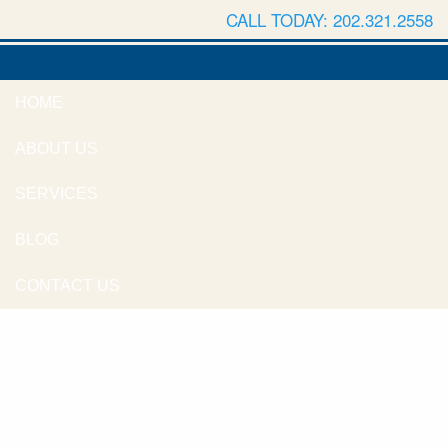
CALL TODAY: 202.321.2558
HOME
ABOUT US
SERVICES
BLOG
CONTACT US