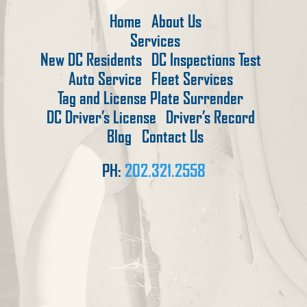
Home
About Us
Services
New DC Residents
DC Inspections Test
Auto Service
Fleet Services
Tag and License Plate Surrender
DC Driver’s License
Driver’s Record
Blog
Contact Us
PH:
202.321.2558