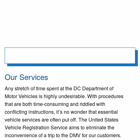
Our Services
Any stretch of time spent at the DC Department of
Motor Vehicles is highly undesirable. With procedures
that are both time-consuming and riddled with
conflicting instructions, it’s no wonder that essential
vehicle services are often put off. The United States
Vehicle Registration Service aims to eliminate the
inconvenience of a trip to the DMV for our customers.