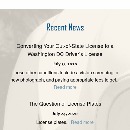
Recent News
Converting Your Out-of-State License to a
Washington DC Driver’s License
July 31, 2020
These other conditions include a vision screening, a
new photograph, and paying appropriate fees to get...
Read more
The Question of License Plates
July 24, 2020
License plates...
Read more