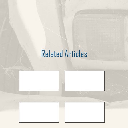
Related Articles