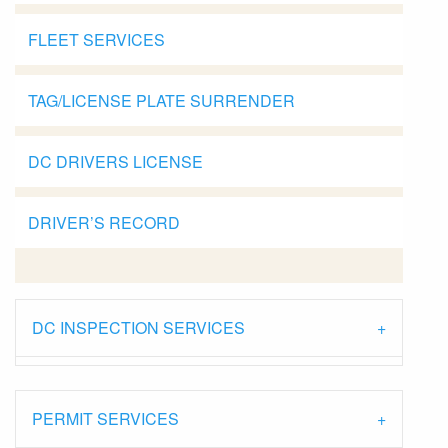
FLEET SERVICES
TAG/LICENSE PLATE SURRENDER
DC DRIVERS LICENSE
DRIVER’S RECORD
DC INSPECTION SERVICES
PERMIT SERVICES