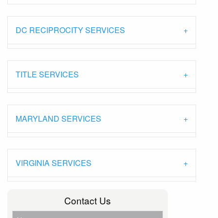
DC RECIPROCITY SERVICES
TITLE SERVICES
MARYLAND SERVICES
VIRGINIA SERVICES
Contact Us