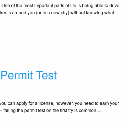
One of the most important parts of life is being able to drive
treets around you (or in a new city) without knowing what
 Permit Test
you can apply for a license, however, you need to earn your
– failing the permit test on the first try is common,…