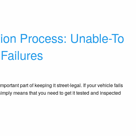
tion Process: Unable-To
 Failures
portant part of keeping it street-legal. If your vehicle fails
 It simply means that you need to get it tested and inspected