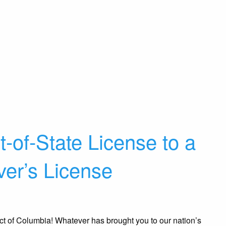
-of-State License to a
er’s License
ict of Columbia! Whatever has brought you to our nation’s