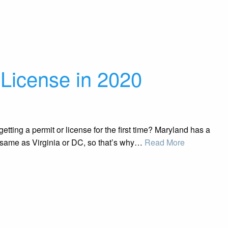
 License in 2020
ting a permit or license for the first time? Maryland has a
he same as Virginia or DC, so that’s why…
Read More