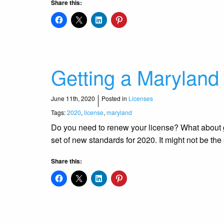
Share this:
Getting a Maryland
June 11th, 2020
Posted in
Licenses
Tags:
2020
,
license
,
maryland
Do you need to renew your license? What about get
set of new standards for 2020. It might not be t
Share this: