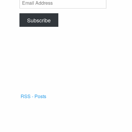
Email
Address
Subscribe
RSS - Posts