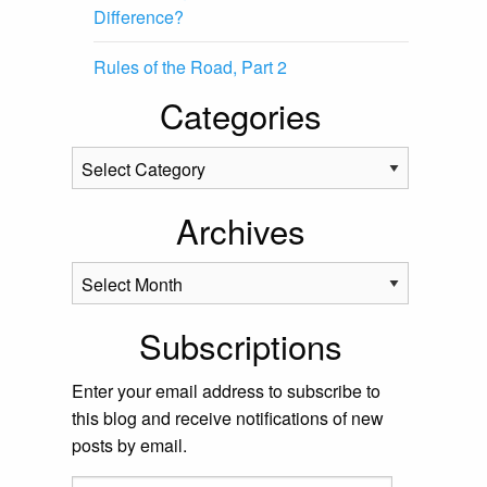
Difference?
Rules of the Road, Part 2
Categories
Categories
Archives
Archives
Subscriptions
Enter your email address to subscribe to
this blog and receive notifications of new
posts by email.