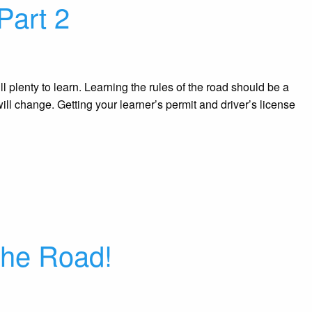
Part 2
ll plenty to learn. Learning the rules of the road should be a
ill change. Getting your learner’s permit and driver’s license
the Road!