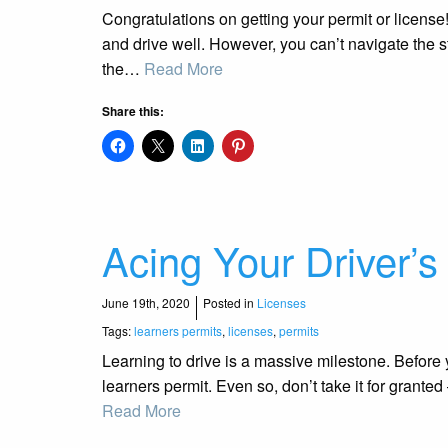
Congratulations on getting your permit or license! 
and drive well. However, you can’t navigate the s
the…
Read More
Share this:
Acing Your Driver’s
June 19th, 2020
Posted in
Licenses
Tags:
learners permits
,
licenses
,
permits
Learning to drive is a massive milestone. Before 
learners permit. Even so, don’t take it for granted 
Read More