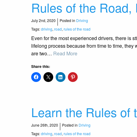
Rules of the Road, 
July 2nd, 2020
Posted in
Driving
Tags:
driving
,
road
,
rules of the road
Even for the most experienced drivers, there is sti
lifelong process because from time to time, they w
are two…
Read More
Share this:
Learn the Rules of 
June 26th, 2020
Posted in
Driving
Tags:
driving
,
road
,
rules of the road