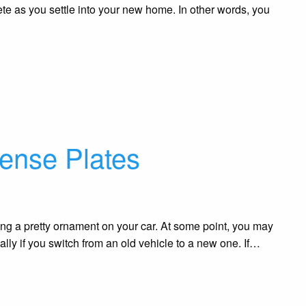
lete as you settle into your new home. In other words, you
cense Plates
ng a pretty ornament on your car. At some point, you may
ially if you switch from an old vehicle to a new one. If…