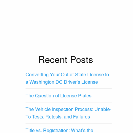
Recent Posts
Converting Your Out-of-State License to
a Washington DC Driver’s License
The Question of License Plates
The Vehicle Inspection Process: Unable-
To Tests, Retests, and Failures
Title vs. Registration: What’s the