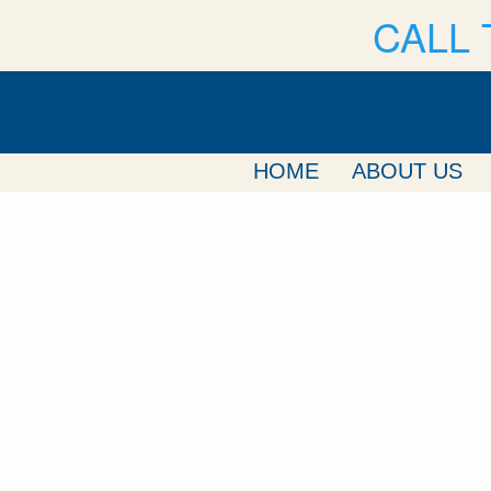
CALL 
HOME
ABOUT US