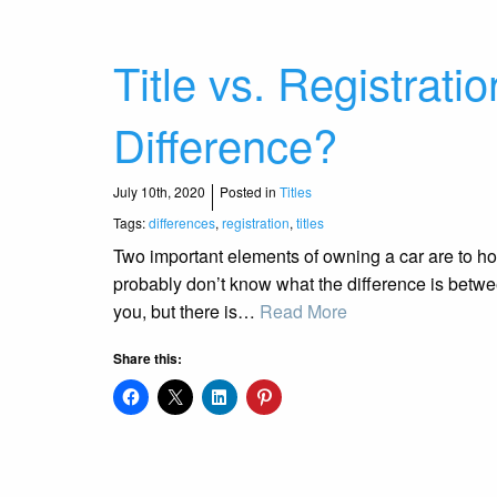
Title vs. Registrati
Difference?
July 10th, 2020
Posted in
Titles
Tags:
differences
,
registration
,
titles
Two important elements of owning a car are to hol
probably don’t know what the difference is betwe
you, but there is…
Read More
Share this: