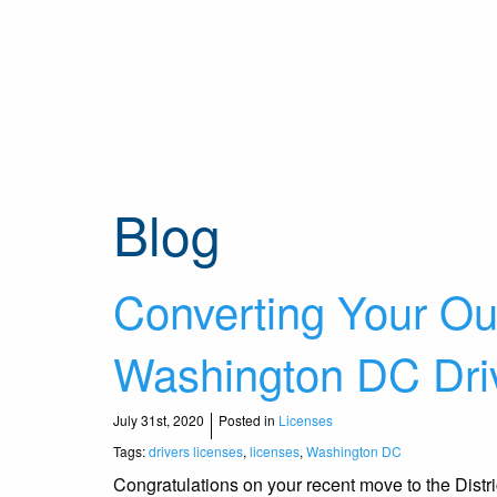
Blog
Converting Your Out
Washington DC Driv
July 31st, 2020
Posted in
Licenses
Tags:
drivers licenses
,
licenses
,
Washington DC
Congratulations on your recent move to the Distr