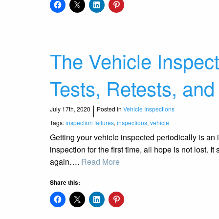
The Vehicle Inspec
Tests, Retests, and
July 17th, 2020
Posted in
Vehicle Inspections
Tags:
inspection failures
,
inspections
,
vehicle
Getting your vehicle inspected periodically is an im
inspection for the first time, all hope is not lost.
again….
Read More
Share this: