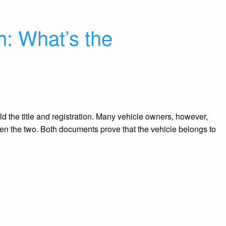
on: What’s the
d the title and registration. Many vehicle owners, however,
en the two. Both documents prove that the vehicle belongs to