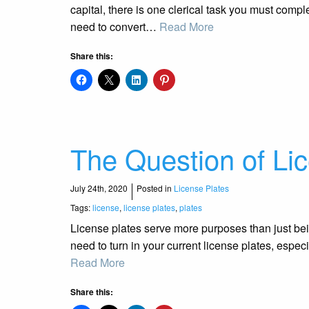
capital, there is one clerical task you must comp
need to convert…
Read More
Share this:
The Question of Li
July 24th, 2020
Posted in
License Plates
Tags:
license
,
license plates
,
plates
License plates serve more purposes than just bei
need to turn in your current license plates, espec
Read More
Share this: