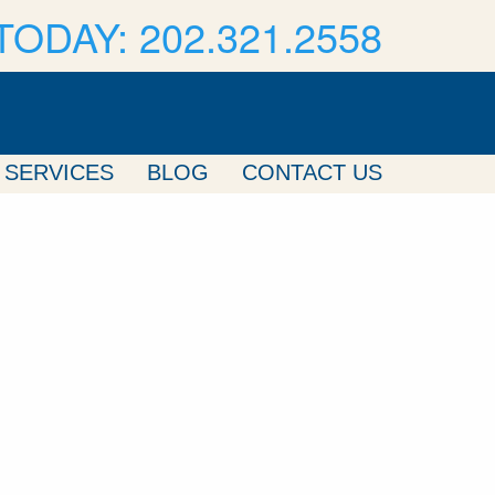
TODAY: 202.321.2558
SERVICES
BLOG
CONTACT US