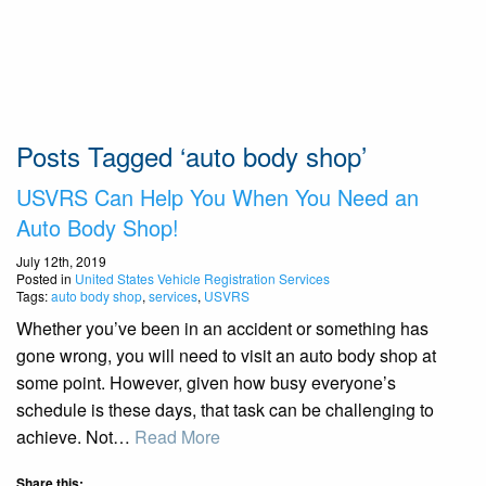
Posts Tagged ‘auto body shop’
USVRS Can Help You When You Need an
Auto Body Shop!
July 12th, 2019
Posted in
United States Vehicle Registration Services
Tags:
auto body shop
,
services
,
USVRS
Whether you’ve been in an accident or something has
gone wrong, you will need to visit an auto body shop at
some point. However, given how busy everyone’s
schedule is these days, that task can be challenging to
achieve. Not…
Read More
Share this: