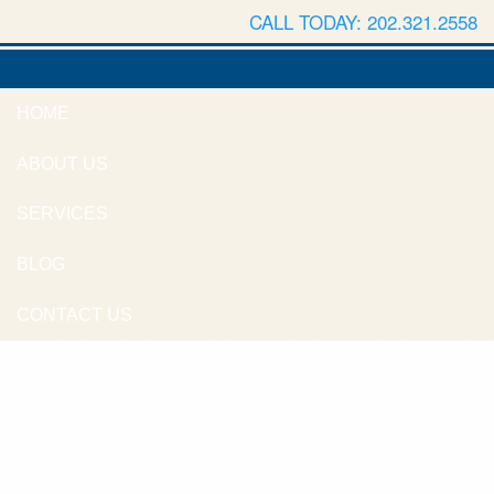
CALL TODAY: 202.321.2558
HOME
ABOUT US
SERVICES
BLOG
CONTACT US