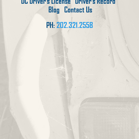
DC Driver’s License
Driver’s Record
Blog
Contact Us
PH:
202.321.2558