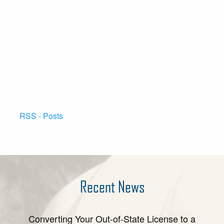
RSS - Posts
Recent News
Converting Your Out-of-State License to a