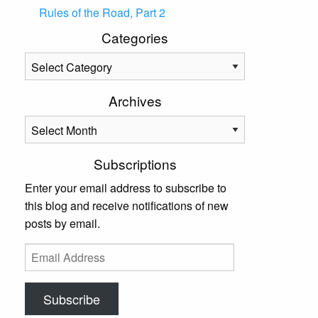
Rules of the Road, Part 2
Categories
Categories
Archives
Archives
Subscriptions
Enter your email address to subscribe to
this blog and receive notifications of new
posts by email.
Email
Address
Subscribe