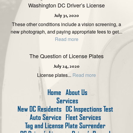
Washington DC Driver’s License
July 31, 2020
These other conditions include a vision screening, a
new photograph, and paying appropriate fees to get...
Read more
The Question of License Plates
July 24, 2020
License plates...
Read more
Home
About Us
Services
New DC Residents
DC Inspections Test
Auto Service
Fleet Services
Tag and License Plate Surrender