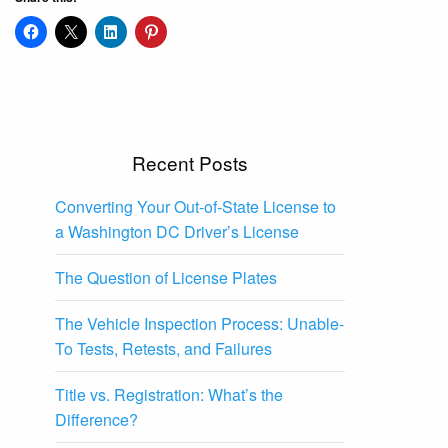
Recent Posts
Converting Your Out-of-State License to
a Washington DC Driver’s License
The Question of License Plates
The Vehicle Inspection Process: Unable-
To Tests, Retests, and Failures
Title vs. Registration: What’s the
Difference?