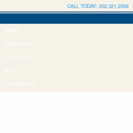
CALL TODAY: 202.321.2558
HOME
ABOUT US
SERVICES
BLOG
CONTACT US