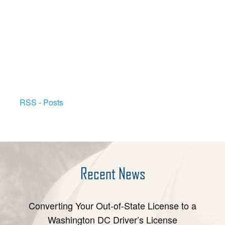
RSS - Posts
Recent News
Converting Your Out-of-State License to a
Washington DC Driver’s License