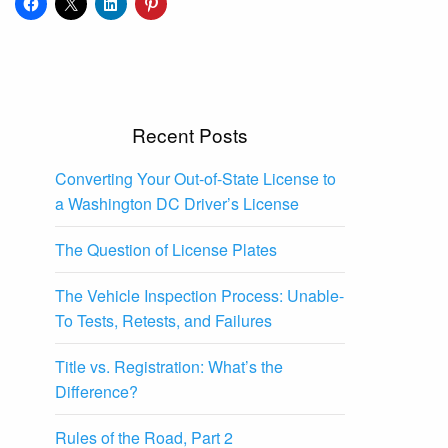
Recent Posts
Converting Your Out-of-State License to
a Washington DC Driver’s License
The Question of License Plates
The Vehicle Inspection Process: Unable-
To Tests, Retests, and Failures
Title vs. Registration: What’s the
Difference?
Rules of the Road, Part 2