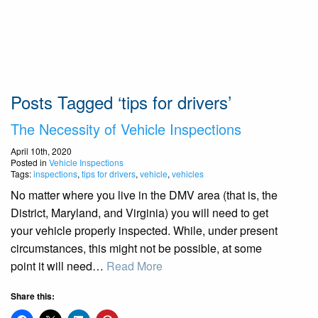
Posts Tagged ‘tips for drivers’
The Necessity of Vehicle Inspections
April 10th, 2020
Posted in
Vehicle Inspections
Tags:
inspections
,
tips for drivers
,
vehicle
,
vehicles
No matter where you live in the DMV area (that is, the
District, Maryland, and Virginia) you will need to get
your vehicle properly inspected. While, under present
circumstances, this might not be possible, at some
point it will need…
Read More
Share this: