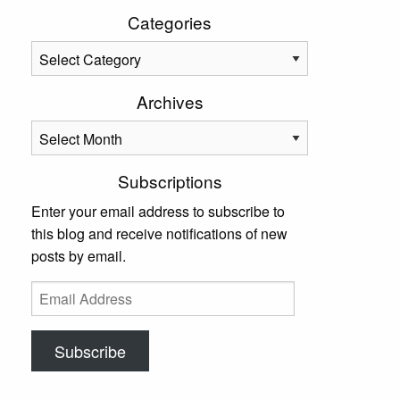
Categories
Categories
Archives
Archives
Subscriptions
Enter your email address to subscribe to
this blog and receive notifications of new
posts by email.
Email
Address
Subscribe