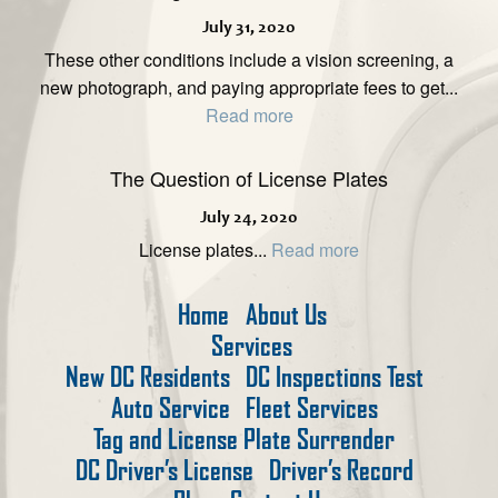
July 31, 2020
These other conditions include a vision screening, a
new photograph, and paying appropriate fees to get...
Read more
The Question of License Plates
July 24, 2020
License plates...
Read more
Home
About Us
Services
New DC Residents
DC Inspections Test
Auto Service
Fleet Services
Tag and License Plate Surrender
DC Driver’s License
Driver’s Record