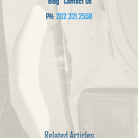
Blog
Contact Us
PH:
202.321.2558
Related Articles