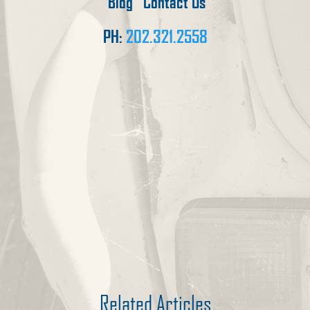
Blog
Contact Us
PH:
202.321.2558
Related Articles