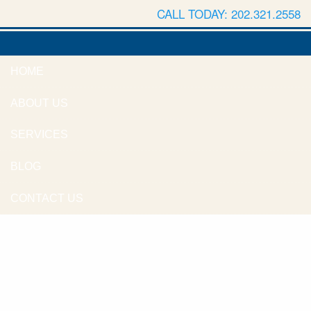
CALL TODAY: 202.321.2558
HOME
ABOUT US
SERVICES
BLOG
CONTACT US