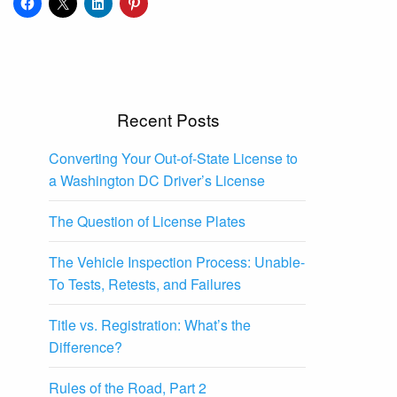
Recent Posts
Converting Your Out-of-State License to
a Washington DC Driver’s License
The Question of License Plates
The Vehicle Inspection Process: Unable-
To Tests, Retests, and Failures
Title vs. Registration: What’s the
Difference?
Rules of the Road, Part 2