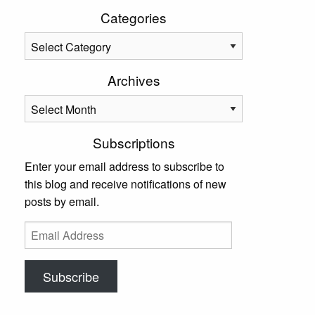
Categories
Categories
Archives
Archives
Subscriptions
Enter your email address to subscribe to
this blog and receive notifications of new
posts by email.
Email
Address
Subscribe