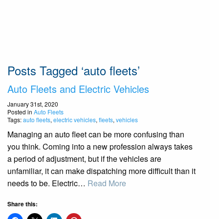
Posts Tagged ‘auto fleets’
Auto Fleets and Electric Vehicles
January 31st, 2020
Posted in
Auto Fleets
Tags:
auto fleets
,
electric vehicles
,
fleets
,
vehicles
Managing an auto fleet can be more confusing than
you think. Coming into a new profession always takes
a period of adjustment, but if the vehicles are
unfamiliar, it can make dispatching more difficult than it
needs to be. Electric…
Read More
Share this: