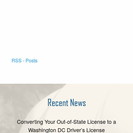
RSS - Posts
Recent News
Converting Your Out-of-State License to a
Washington DC Driver’s License