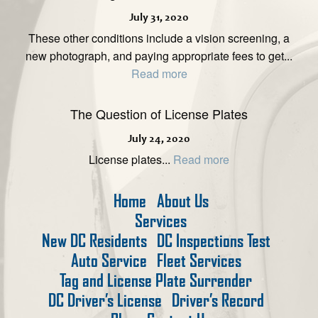
July 31, 2020
These other conditions include a vision screening, a
new photograph, and paying appropriate fees to get...
Read more
The Question of License Plates
July 24, 2020
License plates...
Read more
Home
About Us
Services
New DC Residents
DC Inspections Test
Auto Service
Fleet Services
Tag and License Plate Surrender
DC Driver’s License
Driver’s Record