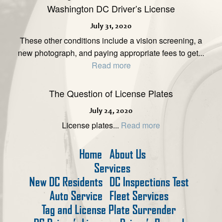
Washington DC Driver’s License
July 31, 2020
These other conditions include a vision screening, a
new photograph, and paying appropriate fees to get...
Read more
The Question of License Plates
July 24, 2020
License plates...
Read more
Home
About Us
Services
New DC Residents
DC Inspections Test
Auto Service
Fleet Services
Tag and License Plate Surrender