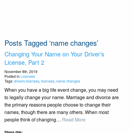
Posts Tagged ‘name changes’
Changing Your Name on Your Driver’s
License, Part 2
November 8th, 2019
Posted in
Licenses
Tags:
drivers licenses
,
licenses
,
name changes
When you have a big life event change, you may need
to legally change your name. Marriage and divorce are
the primary reasons people choose to change their
names, though there are many others. When most
people think of changing…
Read More
Share this: