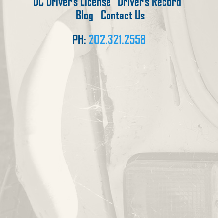
DC Driver’s License
Driver’s Record
Blog
Contact Us
PH:
202.321.2558