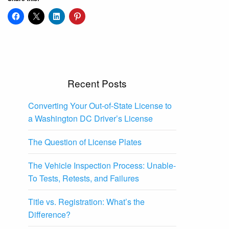
Recent Posts
Converting Your Out-of-State License to
a Washington DC Driver’s License
The Question of License Plates
The Vehicle Inspection Process: Unable-
To Tests, Retests, and Failures
Title vs. Registration: What’s the
Difference?