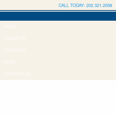
CALL TODAY: 202.321.2558
HOME
ABOUT US
SERVICES
BLOG
CONTACT US