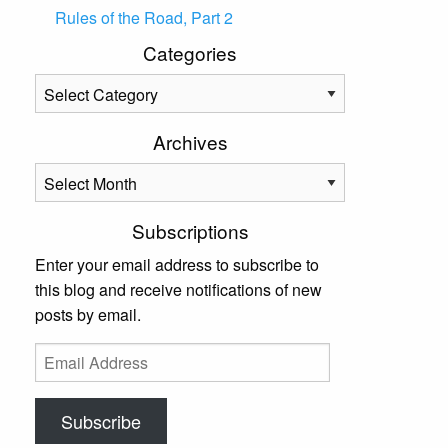
Rules of the Road, Part 2
Categories
Categories
Archives
Archives
Subscriptions
Enter your email address to subscribe to
this blog and receive notifications of new
posts by email.
Email
Address
Subscribe