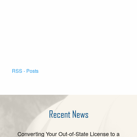
RSS - Posts
Recent News
Converting Your Out-of-State License to a