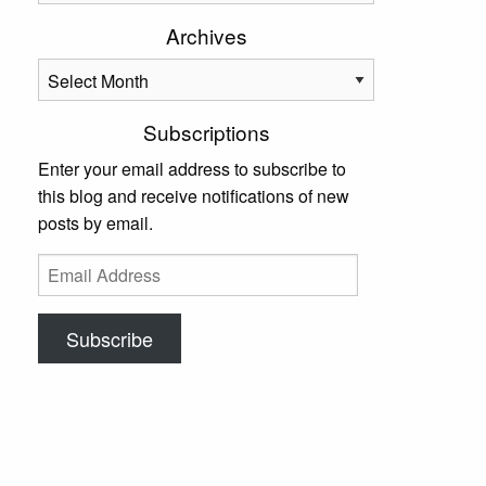
Archives
Archives
Subscriptions
Enter your email address to subscribe to
this blog and receive notifications of new
posts by email.
Email
Address
Subscribe