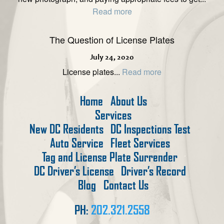
Read more
The Question of License Plates
July 24, 2020
License plates...
Read more
Home
About Us
Services
New DC Residents
DC Inspections Test
Auto Service
Fleet Services
Tag and License Plate Surrender
DC Driver’s License
Driver’s Record
Blog
Contact Us
PH:
202.321.2558