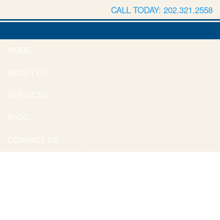
CALL TODAY: 202.321.2558
HOME
ABOUT US
SERVICES
BLOG
CONTACT US