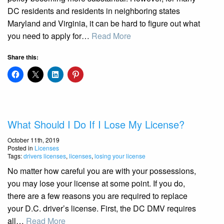
DC residents and residents in neighboring states
Maryland and Virginia, it can be hard to figure out what
you need to apply for…
Read More
Share this:
What Should I Do If I Lose My License?
October 11th, 2019
Posted in
Licenses
Tags:
drivers licenses
,
licenses
,
losing your license
No matter how careful you are with your possessions,
you may lose your license at some point. If you do,
there are a few reasons you are required to replace
your D.C. driver’s license. First, the DC DMV requires
all…
Read More