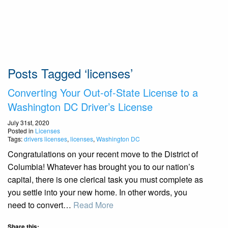
Posts Tagged ‘licenses’
Converting Your Out-of-State License to a
Washington DC Driver’s License
July 31st, 2020
Posted in
Licenses
Tags:
drivers licenses
,
licenses
,
Washington DC
Congratulations on your recent move to the District of
Columbia! Whatever has brought you to our nation’s
capital, there is one clerical task you must complete as
you settle into your new home. In other words, you
need to convert…
Read More
Share this: