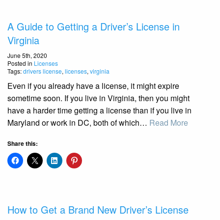
A Guide to Getting a Driver’s License in
Virginia
June 5th, 2020
Posted in
Licenses
Tags:
drivers license
,
licenses
,
virginia
Even if you already have a license, it might expire
sometime soon. If you live in Virginia, then you might
have a harder time getting a license than if you live in
Maryland or work in DC, both of which…
Read More
Share this:
How to Get a Brand New Driver’s License