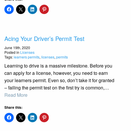
Acing Your Driver’s Permit Test
June 19th, 2020
Posted in
Licenses
Tags:
learners permits
,
licenses
,
permits
Learning to drive is a massive milestone. Before you
can apply for a license, however, you need to earn
your learners permit. Even so, don’t take it for granted
– failing the permit test on the first try is common,…
Read More
Share this: