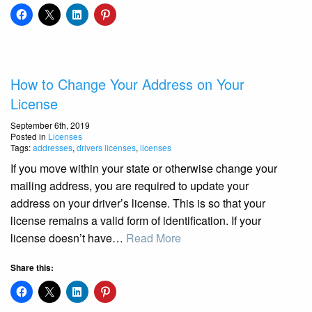
How to Change Your Address on Your
License
September 6th, 2019
Posted in
Licenses
Tags:
addresses
,
drivers licenses
,
licenses
If you move within your state or otherwise change your
mailing address, you are required to update your
address on your driver’s license. This is so that your
license remains a valid form of identification. If your
license doesn’t have…
Read More
Share this: