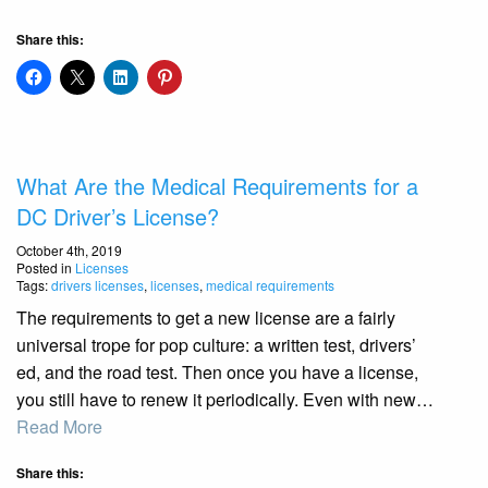
Share this:
What Are the Medical Requirements for a
DC Driver’s License?
October 4th, 2019
Posted in
Licenses
Tags:
drivers licenses
,
licenses
,
medical requirements
The requirements to get a new license are a fairly
universal trope for pop culture: a written test, drivers’
ed, and the road test. Then once you have a license,
you still have to renew it periodically. Even with new…
Read More
Share this: