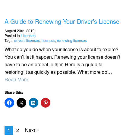
A Guide to Renewing Your Driver’s License
August 23rd, 2019
Posted in
Licenses
Tags:
drivers licenses
,
licenses
,
renewing licenses
What do you do when your license is about to expire?
You can’t let it happen. Renewing your license doesn’t
have to be an ordeal, either. Here is a guide to
restoring it as quickly as possible. What more do…
Read More
Share this:
1
2
Next »