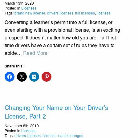
March 13th, 2020
Posted in
Licenses
Tags:
brand new license
,
drivers licenses
,
full licenses
,
licenses
Converting a learner’s permit into a full license, or
even starting with a provisional license, is an exciting
prospect. It doesn’t matter how old you are – all first-
time drivers have a certain set of rules they have to
abide…
Read More
Share this:
Changing Your Name on Your Driver’s
License, Part 2
November 8th, 2019
Posted in
Licenses
Tags:
drivers licenses
,
licenses
,
name changes