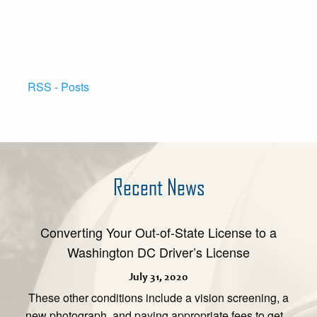
RSS - Posts
Recent News
Converting Your Out-of-State License to a
Washington DC Driver’s License
July 31, 2020
These other conditions include a vision screening, a
new photograph, and paying appropriate fees to get...