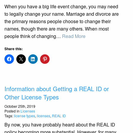
When you have a big life event change, you may need
to legally change your name. Marriage and divorce are
the primary reasons people choose to change their
names, though there are many others. When most
people think of changing…
Read More
Share this:
Information about Getting a REAL ID or
Other License Types
October 25th, 2019
Posted in
Licenses
Tags:
license types
,
licenses
,
REAL ID
By now, you have probably heard about the REAL ID
policy becoming more substantial. However, for many