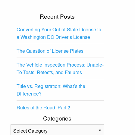
Recent Posts
Converting Your Out-of-State License to
a Washington DC Driver’s License
The Question of License Plates
The Vehicle Inspection Process: Unable-
To Tests, Retests, and Failures
Title vs. Registration: What’s the
Difference?
Rules of the Road, Part 2
Categories
Categories