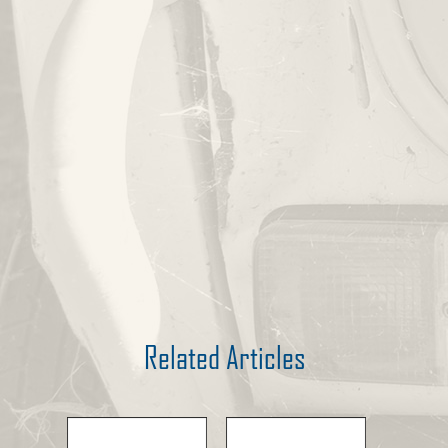
Related Articles