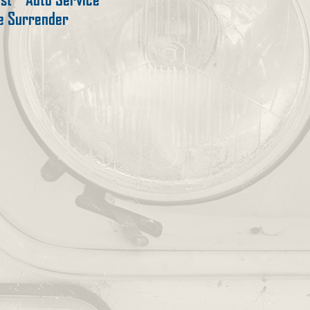
te Surrender