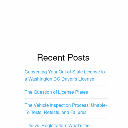
Recent Posts
Converting Your Out-of-State License to
a Washington DC Driver’s License
The Question of License Plates
The Vehicle Inspection Process: Unable-
To Tests, Retests, and Failures
Title vs. Registration: What’s the