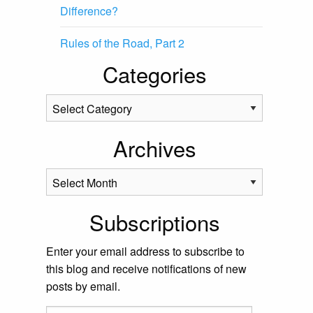
Difference?
Rules of the Road, Part 2
Categories
Categories
Archives
Archives
Subscriptions
Enter your email address to subscribe to
this blog and receive notifications of new
posts by email.