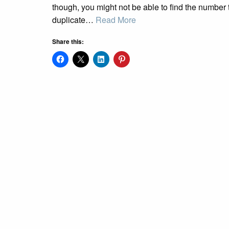
though, you might not be able to find the number 
duplicate…
Read More
Share this: