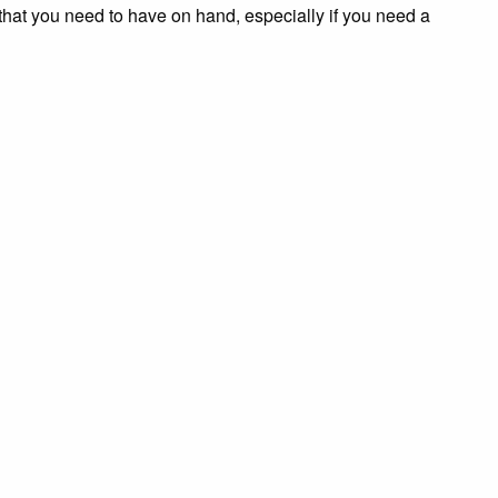
that you need to have on hand, especially if you need a