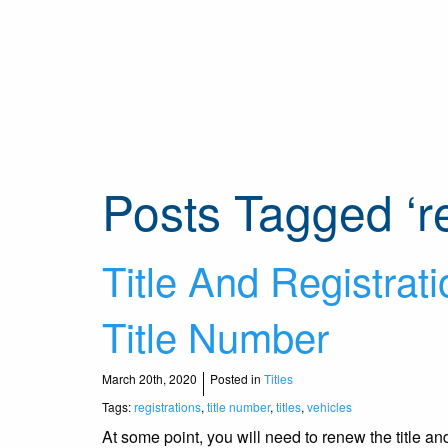
Posts Tagged ‘re
Title And Registrati
Title Number
March 20th, 2020
Posted in
Titles
Tags:
registrations
,
title number
,
titles
,
vehicles
At some point, you will need to renew the title a