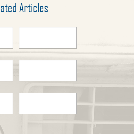
ated Articles