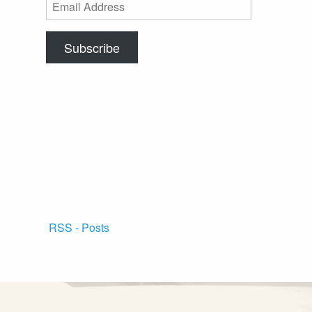
Email
Address
Subscribe
RSS - Posts