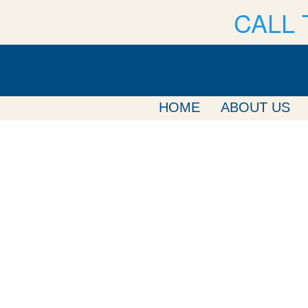
CALL 
HOME
ABOUT US