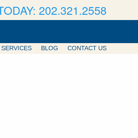
TODAY: 202.321.2558
SERVICES
BLOG
CONTACT US