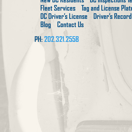
Fleet Services
Tag and License Pla
DC Driver’s License
Driver’s Record
Blog
Contact Us
PH:
202.321.2558