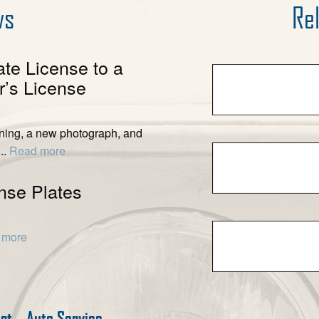
ws
Rel
ate License to a
’s License
ening, a new photograph, and
..
Read more
nse Plates
 more
est
Auto Service