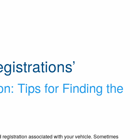
gistrations’
on: Tips for Finding the
nd registration associated with your vehicle. Sometimes