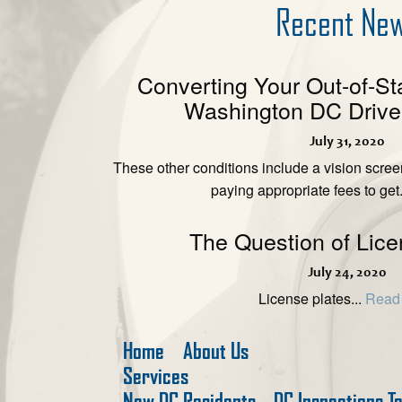
Recent Ne
Converting Your Out-of-St
Washington DC Driver
July 31, 2020
These other conditions include a vision scre
paying appropriate fees to get.
The Question of Lice
July 24, 2020
License plates...
Read
Home
About Us
Services
New DC Residents
DC Inspections T