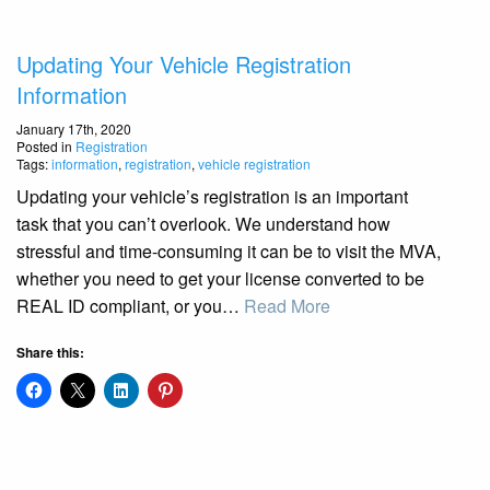
Updating Your Vehicle Registration
Information
January 17th, 2020
Posted in
Registration
Tags:
information
,
registration
,
vehicle registration
Updating your vehicle’s registration is an important
task that you can’t overlook. We understand how
stressful and time-consuming it can be to visit the MVA,
whether you need to get your license converted to be
REAL ID compliant, or you…
Read More
Share this: