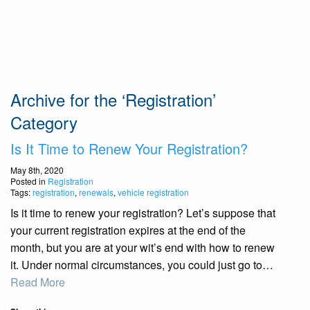
Archive for the ‘Registration’
Category
Is It Time to Renew Your Registration?
May 8th, 2020
Posted in
Registration
Tags:
registration
,
renewals
,
vehicle registration
Is it time to renew your registration? Let’s suppose that
your current registration expires at the end of the
month, but you are at your wit’s end with how to renew
it. Under normal circumstances, you could just go to…
Read More