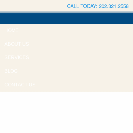
CALL TODAY: 202.321.2558
HOME
ABOUT US
SERVICES
BLOG
CONTACT US