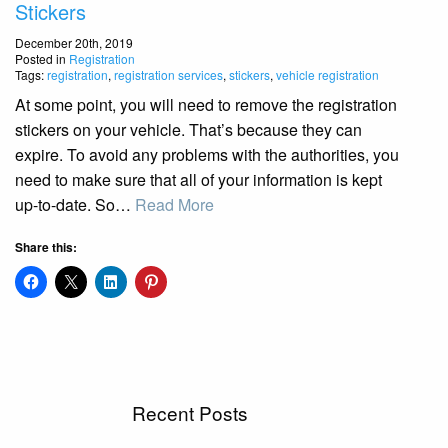
Stickers
December 20th, 2019
Posted in
Registration
Tags:
registration
,
registration services
,
stickers
,
vehicle registration
At some point, you will need to remove the registration
stickers on your vehicle. That’s because they can
expire. To avoid any problems with the authorities, you
need to make sure that all of your information is kept
up-to-date. So…
Read More
Share this:
Recent Posts