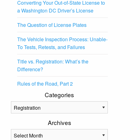
Converting Your Out-of-State License to
a Washington DC Driver’s License
The Question of License Plates
The Vehicle Inspection Process: Unable-
To Tests, Retests, and Failures
Title vs. Registration: What’s the
Difference?
Rules of the Road, Part 2
Categories
Categories
Archives
Archives