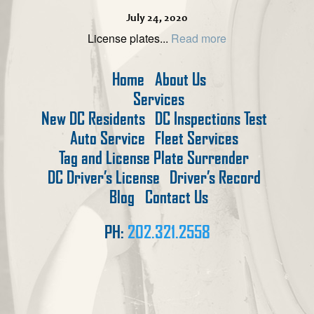
July 24, 2020
License plates...
Read more
Home
About Us
Services
New DC Residents
DC Inspections Test
Auto Service
Fleet Services
Tag and License Plate Surrender
DC Driver’s License
Driver’s Record
Blog
Contact Us
PH:
202.321.2558