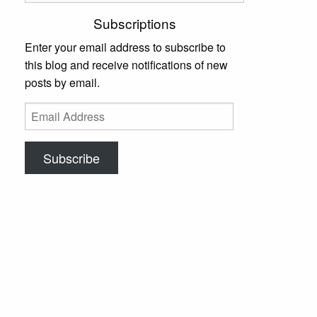
Subscriptions
Enter your email address to subscribe to
this blog and receive notifications of new
posts by email.
Email
Address
Subscribe