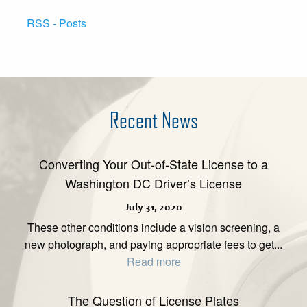
RSS - Posts
Recent News
Converting Your Out-of-State License to a
Washington DC Driver’s License
July 31, 2020
These other conditions include a vision screening, a
new photograph, and paying appropriate fees to get...
Read more
The Question of License Plates