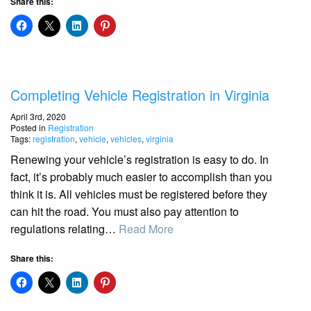
Share this:
Completing Vehicle Registration in Virginia
April 3rd, 2020
Posted in
Registration
Tags:
registration
,
vehicle
,
vehicles
,
virginia
Renewing your vehicle’s registration is easy to do. In
fact, it’s probably much easier to accomplish than you
think it is. All vehicles must be registered before they
can hit the road. You must also pay attention to
regulations relating…
Read More
Share this: