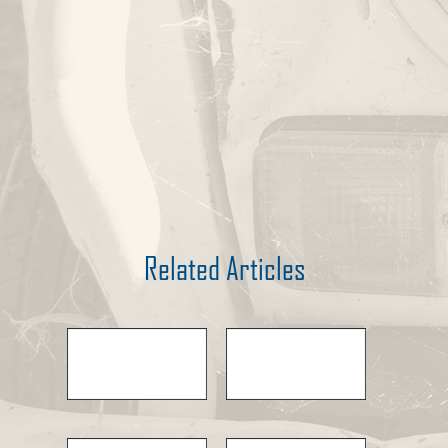
Related Articles