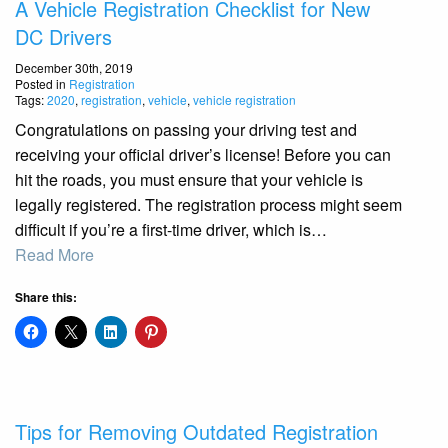
A Vehicle Registration Checklist for New
DC Drivers
December 30th, 2019
Posted in
Registration
Tags:
2020
,
registration
,
vehicle
,
vehicle registration
Congratulations on passing your driving test and
receiving your official driver’s license! Before you can
hit the roads, you must ensure that your vehicle is
legally registered. The registration process might seem
difficult if you’re a first-time driver, which is…
Read More
Share this:
Tips for Removing Outdated Registration