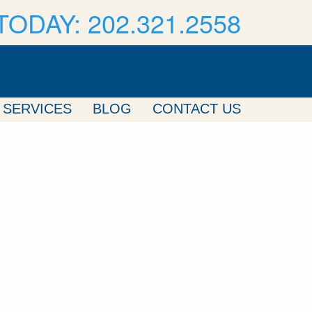
TODAY: 202.321.2558
SERVICES
BLOG
CONTACT US