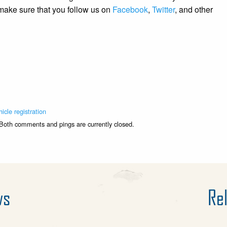
 make sure that you follow us on
Facebook
,
Twitter
, and other
hicle registration
 Both comments and pings are currently closed.
ws
Rel