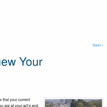
Next »
enew Your
e that your current
ou are at your wit’s end