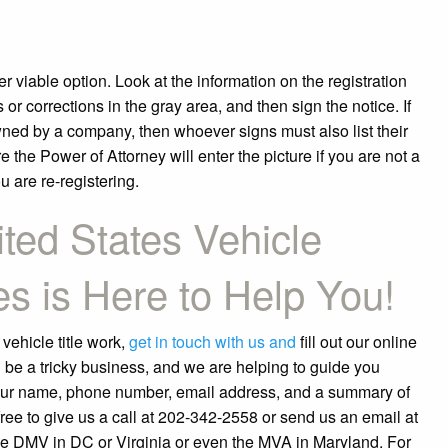
er viable option. Look at the information on the registration
 corrections in the gray area, and then sign the notice. If
ned by a company, then whoever signs must also list their
 the Power of Attorney will enter the picture if you are not a
u are re-registering.
ted States Vehicle
es is Here to Help You!
 vehicle title work,
get in touch with us and
fill out our online
 be a tricky business, and we are helping to guide you
your name, phone number, email address, and a summary of
ee to give us a call at 202-342-2558 or send us an email at
e DMV in DC or Virginia or even the MVA in Maryland. For