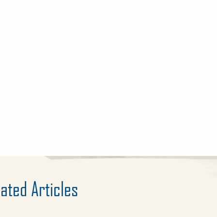
ated Articles