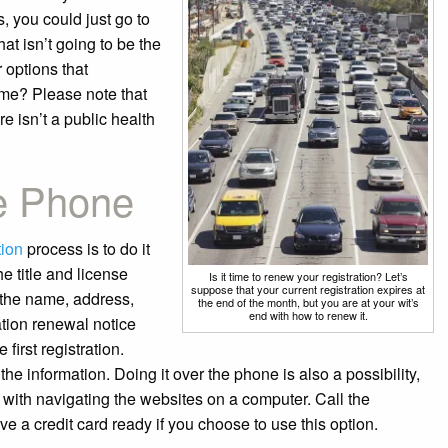
, you could just go to
at isn’t going to be the
 options that
me? Please note that
e isn’t a public health
e Phone
tion
process is to do it
e title and license
Is it time to renew your registration? Let’s
suppose that your current registration expires at
 the name, address,
the end of the month, but you are at your wit’s
end with how to renew it.
ation renewal notice
first registration.
he information. Doing it over the phone is also a possibility,
 with navigating the websites on a computer. Call the
e a credit card ready if you choose to use this option.