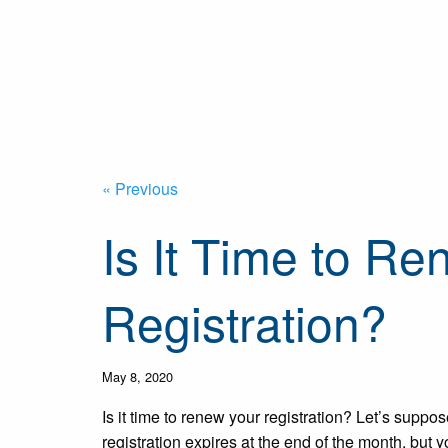
« Previous
Is It Time to R
Registration?
May 8, 2020
Is it time to renew your registration? Let’s suppos
registration expires at the end of the month, but y