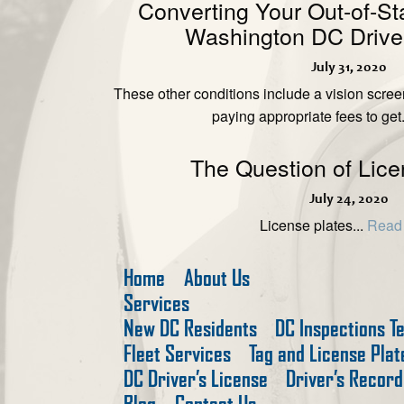
Converting Your Out-of-St
Washington DC Driver
July 31, 2020
These other conditions include a vision scre
paying appropriate fees to get.
The Question of Lice
July 24, 2020
License plates...
Read
Home
About Us
Services
New DC Residents
DC Inspections T
Fleet Services
Tag and License Pla
DC Driver’s License
Driver’s Record