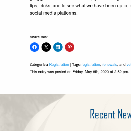
tips, tricks, and to see what we have been up to,
social media platforms.
Share this:
Registration
|
registration
,
renewals
, and
ve
Categories:
Tags:
This entry was posted on Friday, May 8th, 2020 at 3:52 pm.
Recent Ne