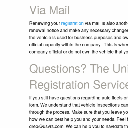
Via Mail
Renewing your
registration
via mail is also anoth
renewal notice and make any necessary changes or
the vehicle is used for business purposes and ow
official capacity within the company. This is where
company official or do not own the vehicle that yo
Questions? The Uni
Registration Servic
If you still have questions regarding auto fleets or
form. We understand that vehicle inspections can
through the process. Make sure that you leave 
how we can best help you and your needs. Feel fr
greg@usvrs.com. We can help you to navigate th