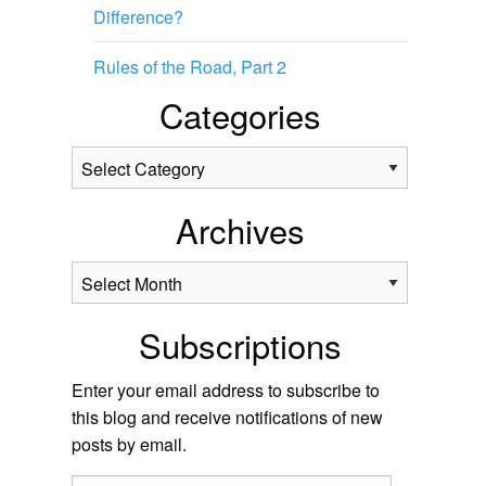
Difference?
Rules of the Road, Part 2
Categories
Categories
Archives
Archives
Subscriptions
Enter your email address to subscribe to
this blog and receive notifications of new
posts by email.