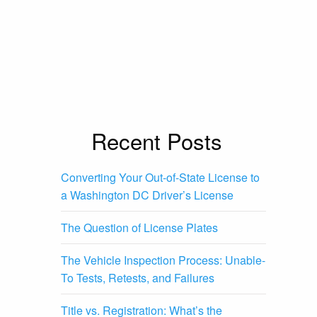
Recent Posts
Converting Your Out-of-State License to
a Washington DC Driver’s License
The Question of License Plates
The Vehicle Inspection Process: Unable-
To Tests, Retests, and Failures
Title vs. Registration: What’s the