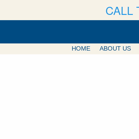
CALL 
HOME
ABOUT US