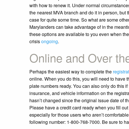
with how to renew it. Under normal circumstances
the nearest MVA branch and do it in person, but th
case for quite some time. So what are some other
Marylanders can take advantage of in the meanti
these options are available to you even when ther
crisis
ongoing
.
Online and Over th
Perhaps the easiest way to complete the
registra
online. When you do this, you will need to have th
plate numbers ready. You can also only do this if
insurance, and vehicle information on the registr
hasn’t changed since the original issue date of the 
Please have a credit card ready when you fill out t
especially for those users who aren’t comfortable
following number: 1-800-768-7000. Be sure to hav