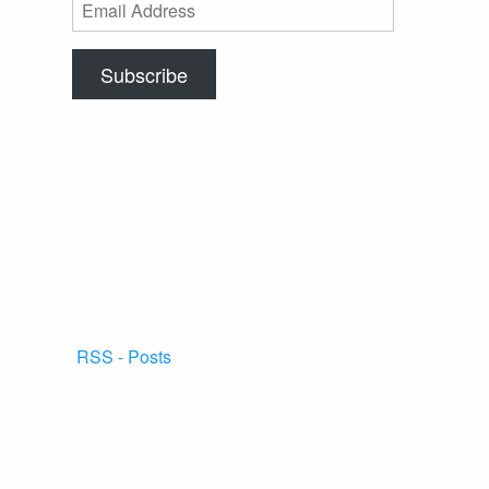
Email
Address
Subscribe
RSS - Posts