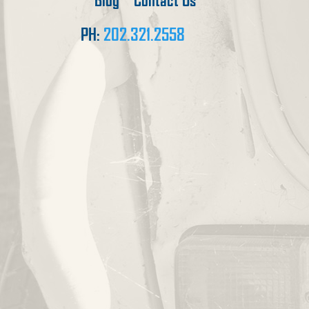
Blog
Contact Us
PH:
202.321.2558