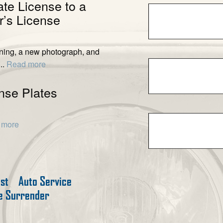
ate License to a
’s License
ening, a new photograph, and
..
Read more
nse Plates
 more
est
Auto Service
te Surrender